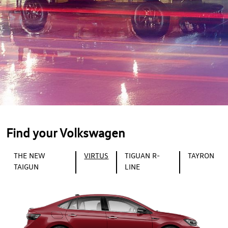
Find your Volkswagen
THE NEW
VIRTUS
TIGUAN R-
TAYRON
TAIGUN
LINE