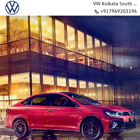
VW Kolkata South BB Road
+917969203196