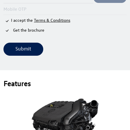
I accept the
Terms & Conditions
Get the brochure
Submit
Features