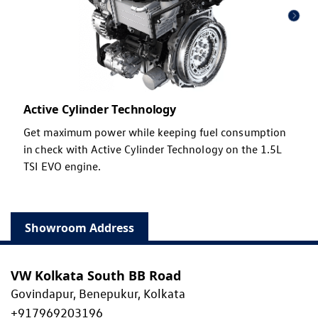
Active Cylinder Technology
Get maximum power while keeping fuel consumption
in check with Active Cylinder Technology on the 1.5L
TSI EVO engine.
Showroom Address
VW Kolkata South BB Road
Govindapur, Benepukur, Kolkata
+917969203196