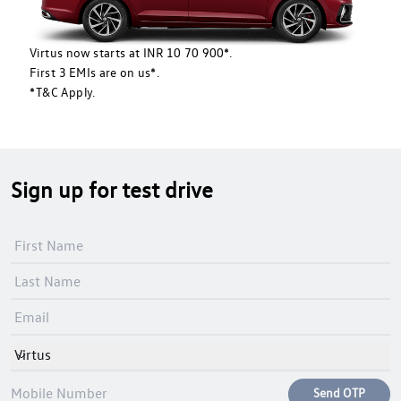
Virtus now starts at INR 10 70 900*.
First 3 EMIs are on us*.
*T&C Apply.
Sign up for test drive
Virtus
Send OTP